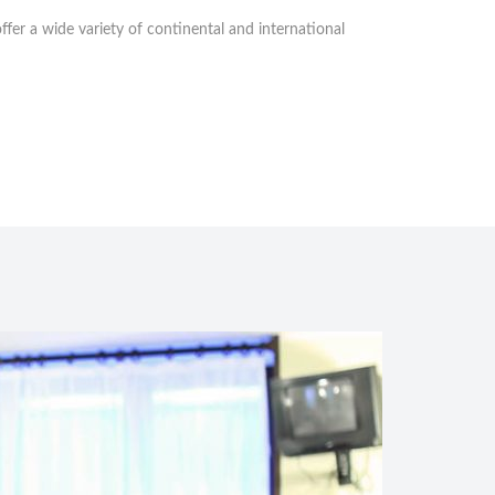
fer a wide variety of continental and international