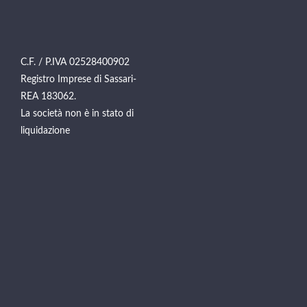
C.F. / P.IVA 02528400902
Registro Imprese di Sassari-
REA 183062.
La società non è in stato di
liquidazione