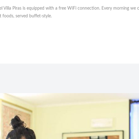
l Villa Piras is equipped with a free WiFi connection. Every morning we of
t foods, served buffet-style.