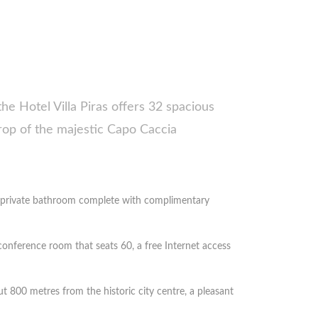
the Hotel Villa Piras offers 32 spacious
rop of the majestic Capo Caccia
 a private bathroom complete with complimentary
conference room that seats 60, a free Internet access
t 800 metres from the historic city centre, a pleasant