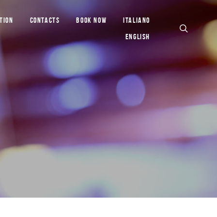
TION
CONTACTS
BOOK NOW
ITALIANO
ENGLISH