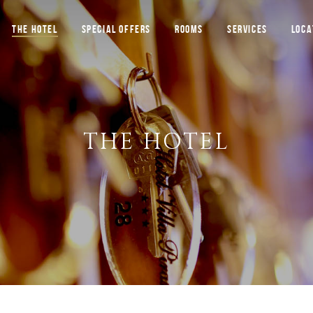
THE HOTEL
SPECIAL OFFERS
ROOMS
SERVICES
LOCA
THE HOTEL