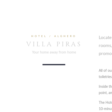
HOTEL / ALGHERO
Locate
VILLA PIRAS
rooms,
Your home away from home
promon
All of o
toiletries
Inside t
point, an
The Hote
10-minut