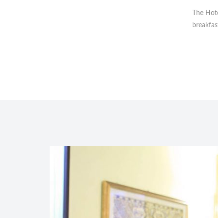
The Hote
breakfas