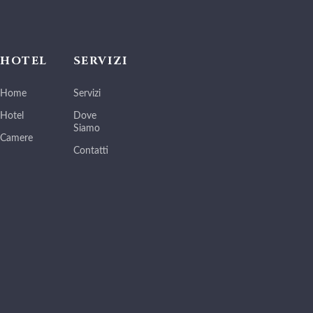
HOTEL
SERVIZI
Home
Servizi
Hotel
Dove
Siamo
Camere
Contatti