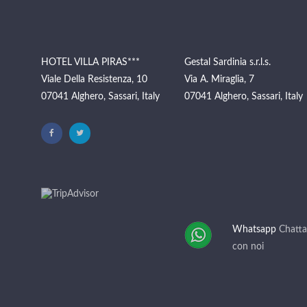
HOTEL VILLA PIRAS***
Gestal Sardinia s.r.l.s.
Viale Della Resistenza, 10
Via A. Miraglia, 7
07041 Alghero, Sassari, Italy
07041 Alghero, Sassari, Italy
Whatsapp
Chatta
con noi