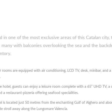
d in one of the most exclusive areas of this Catalan city, 
 many with balconies overlooking the sea and the backd
tory.
ur rooms are equipped with air conditioning, LCD TV, desk, minibar, and
.
he hotel, guests can enjoy a leisure room complete with a 65” UHD TV, a 
d a restaurant-pizzeria offering seafood specialities.
l is located just 50 metres from the enchanting Gulf of Alghero and abou
e stroll away along the Lungomare Valencia.