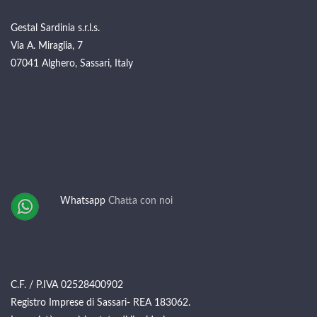
Gestal Sardinia s.r.l.s.
Via A. Miraglia, 7
07041 Alghero, Sassari, Italy
Whatsapp
Chatta con noi
C.F. / P.IVA 02528400902
Registro Imprese di Sassari- REA 183062.