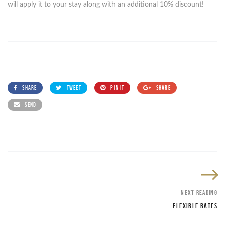
will apply it to your stay along with an additional 10% discount!
SHARE
TWEET
PIN IT
SHARE
SEND
NEXT READING
FLEXIBLE RATES