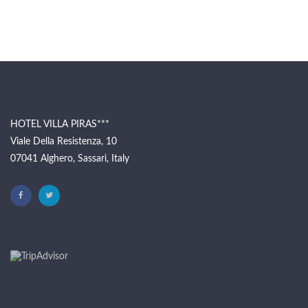
HOTEL VILLA PIRAS***
Viale Della Resistenza, 10
07041 Alghero, Sassari, Italy