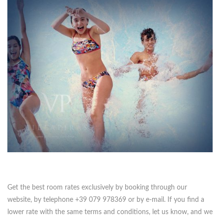
Get the best room rates exclusively by booking through our
website, by telephone +39 079 978369 or by e-mail. If you find a
lower rate with the same terms and conditions, let us know, and we