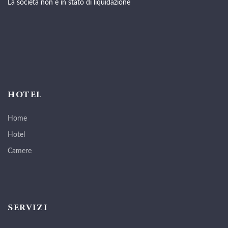
La società non è in stato di liquidazione
HOTEL
Home
Hotel
Camere
SERVIZI