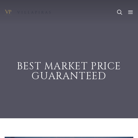
BEST MARKET PRICE
GUARANTEED